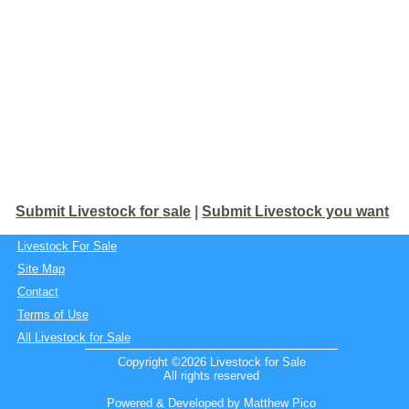
Submit Livestock for sale
|
Submit Livestock you want
Livestock For Sale
Site Map
Contact
Terms of Use
All Livestock for Sale
Copyright ©2026 Livestock for Sale
All rights reserved
Powered & Developed by Matthew Pico