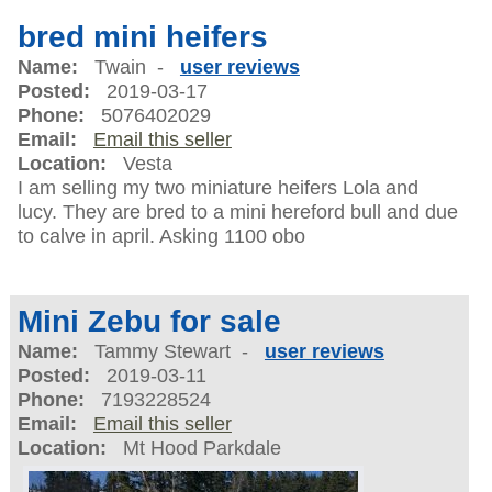
bred mini heifers
Name:
Twain -
user reviews
Posted:
2019-03-17
Phone:
5076402029
Email:
Email this seller
Location:
Vesta
I am selling my two miniature heifers Lola and
lucy. They are bred to a mini hereford bull and due
to calve in april. Asking 1100 obo
Mini Zebu for sale
Name:
Tammy Stewart -
user reviews
Posted:
2019-03-11
Phone:
7193228524
Email:
Email this seller
Location:
Mt Hood Parkdale