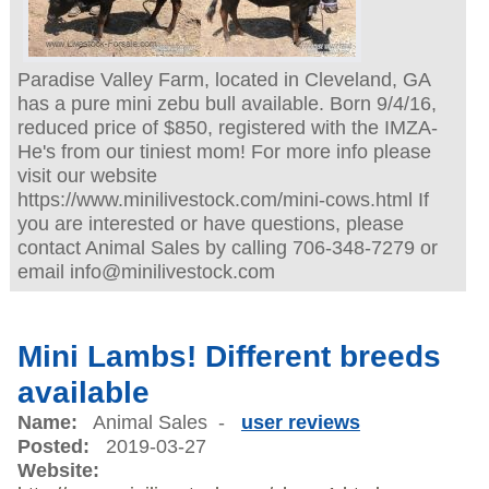
Paradise Valley Farm, located in Cleveland, GA
has a pure mini zebu bull available. Born 9/4/16,
reduced price of $850, registered with the IMZA-
He's from our tiniest mom! For more info please
visit our website
https://www.minilivestock.com/mini-cows.html If
you are interested or have questions, please
contact Animal Sales by calling 706-348-7279 or
email info@minilivestock.com
Mini Lambs! Different breeds
available
Name:
Animal Sales -
user reviews
Posted:
2019-03-27
Website: