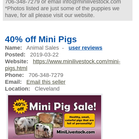
706-348-7279 or email info@minilivestock.com
*Photos listed are just some of the puppies we
have, for all please visit our website.
40% off Mini Pigs
Name:
Animal Sales -
user reviews
Posted:
2019-03-22
Website:
https://www.minilivestock.com/mini-
pigs.html
Phone:
706-348-7279
Email:
Email this seller
Location:
Cleveland