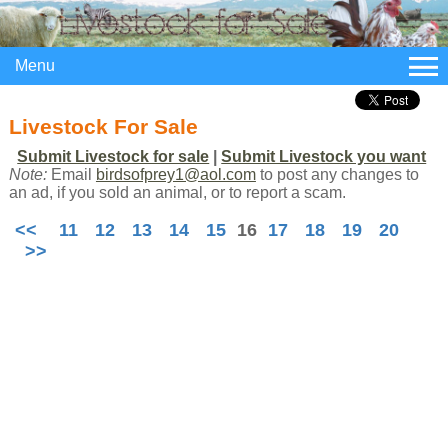
Menu
Livestock For Sale
Submit Livestock for sale
|
Submit Livestock you want
Note:
Email
birdsofprey1@aol.com
to post any changes to
an ad, if you sold an animal, or to report a scam.
<<
11
12
13
14
15
16
17
18
19
20
>>