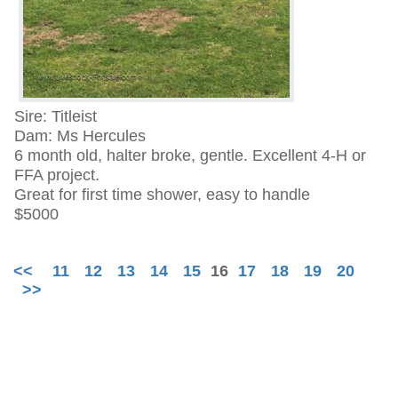
Sire: Titleist
Dam: Ms Hercules
6 month old, halter broke, gentle. Excellent 4-H or
FFA project.
Great for first time shower, easy to handle
$5000
<<
11
12
13
14
15
16
17
18
19
20
>>