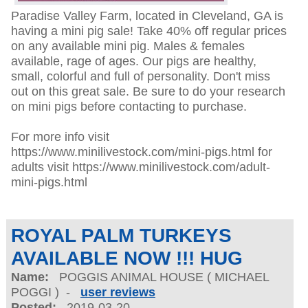
Paradise Valley Farm, located in Cleveland, GA is
having a mini pig sale! Take 40% off regular prices
on any available mini pig. Males & females
available, rage of ages. Our pigs are healthy,
small, colorful and full of personality. Don't miss
out on this great sale. Be sure to do your research
on mini pigs before contacting to purchase.
For more info visit
https://www.minilivestock.com/mini-pigs.html for
adults visit https://www.minilivestock.com/adult-
mini-pigs.html
ROYAL PALM TURKEYS
AVAILABLE NOW !!! HUG
Name:
POGGIS ANIMAL HOUSE ( MICHAEL
POGGI ) -
user reviews
Posted:
2019-03-20