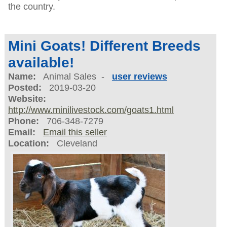
the country.
Mini Goats! Different Breeds
available!
Name:
Animal Sales -
user reviews
Posted:
2019-03-20
Website:
http://www.minilivestock.com/goats1.html
Phone:
706-348-7279
Email:
Email this seller
Location:
Cleveland