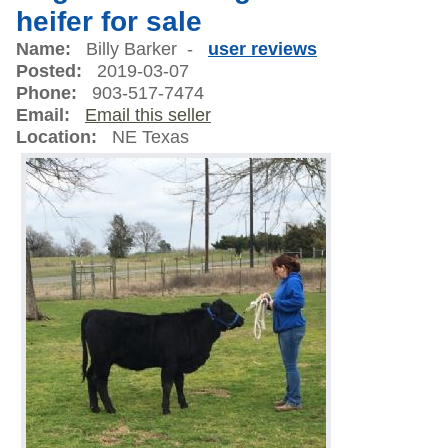
heifer for sale
Name:
Billy Barker -
user reviews
Posted:
2019-03-07
Phone:
903-517-7474
Email:
Email this seller
Location:
NE Texas