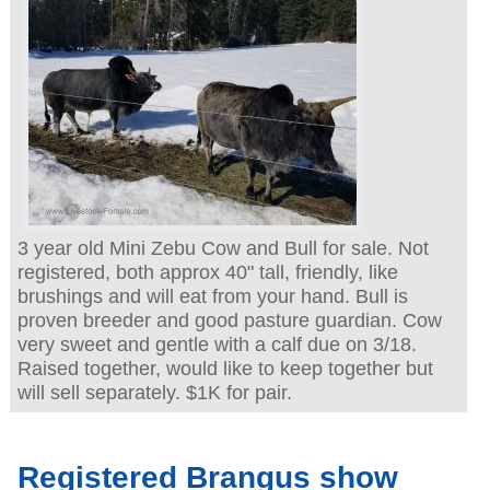
3 year old Mini Zebu Cow and Bull for sale. Not
registered, both approx 40" tall, friendly, like
brushings and will eat from your hand. Bull is
proven breeder and good pasture guardian. Cow
very sweet and gentle with a calf due on 3/18.
Raised together, would like to keep together but
will sell separately. $1K for pair.
Registered Brangus show