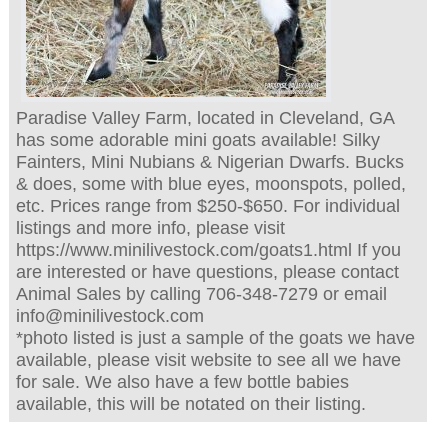
Paradise Valley Farm, located in Cleveland, GA
has some adorable mini goats available! Silky
Fainters, Mini Nubians & Nigerian Dwarfs. Bucks
& does, some with blue eyes, moonspots, polled,
etc. Prices range from $250-$650. For individual
listings and more info, please visit
https://www.minilivestock.com/goats1.html If you
are interested or have questions, please contact
Animal Sales by calling 706-348-7279 or email
info@minilivestock.com
*photo listed is just a sample of the goats we have
available, please visit website to see all we have
for sale. We also have a few bottle babies
available, this will be notated on their listing.