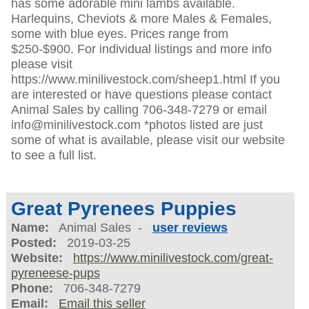
has some adorable mini lambs available.
Harlequins, Cheviots & more Males & Females,
some with blue eyes. Prices range from
$250-$900. For individual listings and more info
please visit
https://www.minilivestock.com/sheep1.html If you
are interested or have questions please contact
Animal Sales by calling 706-348-7279 or email
info@minilivestock.com *photos listed are just
some of what is available, please visit our website
to see a full list.
Great Pyrenees Puppies
Name:
Animal Sales -
user reviews
Posted:
2019-03-25
Website:
https://www.minilivestock.com/great-
pyreneese-pups
Phone:
706-348-7279
Email:
Email this seller