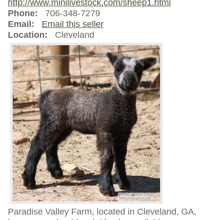
http://www.minilivestock.com/sheep1.html
Phone:
706-348-7279
Email:
Email this seller
Location:
Cleveland
Paradise Valley Farm, located in Cleveland, GA,