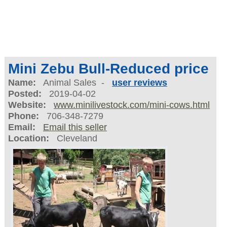
Mini Zebu Bull-Reduced price
Name:
Animal Sales -
user reviews
Posted:
2019-04-02
Website:
www.minilivestock.com/mini-cows.html
Phone:
706-348-7279
Email:
Email this seller
Location:
Cleveland