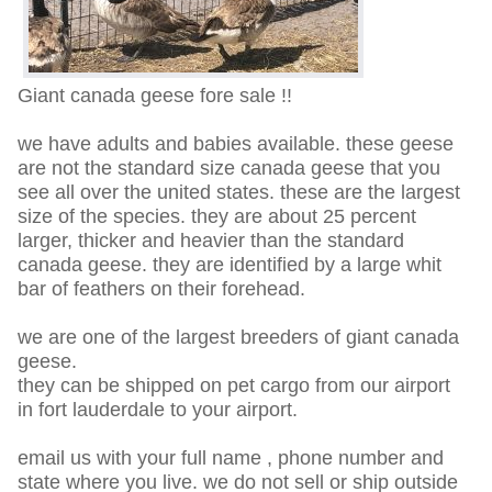
Giant canada geese fore sale !!
we have adults and babies available. these geese
are not the standard size canada geese that you
see all over the united states. these are the largest
size of the species. they are about 25 percent
larger, thicker and heavier than the standard
canada geese. they are identified by a large whit
bar of feathers on their forehead.
we are one of the largest breeders of giant canada
geese.
they can be shipped on pet cargo from our airport
in fort lauderdale to your airport.
email us with your full name , phone number and
state where you live. we do not sell or ship outside