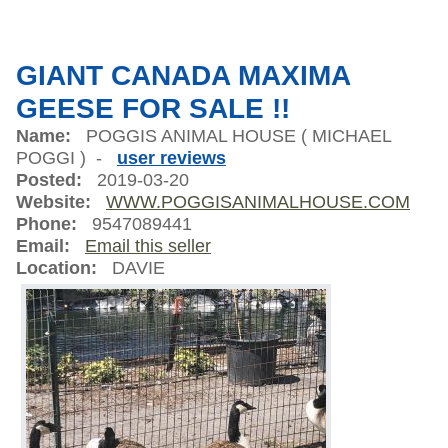
GIANT CANADA MAXIMA
GEESE FOR SALE !!
Name:
POGGIS ANIMAL HOUSE ( MICHAEL
POGGI ) -
user reviews
Posted:
2019-03-20
Website:
WWW.POGGISANIMALHOUSE.COM
Phone:
9547089441
Email:
Email this seller
Location:
DAVIE