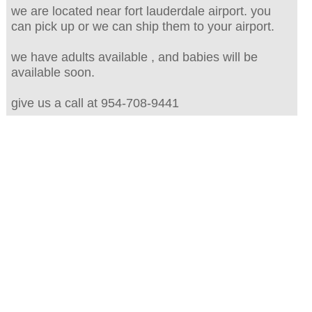
we are located near fort lauderdale airport. you
can pick up or we can ship them to your airport.
we have adults available , and babies will be
available soon.
give us a call at 954-708-9441