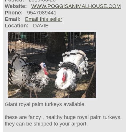
Website:
WWW.POGGISANIMALHOUSE.COM
Phone:
9547089441
Email:
Email this seller
Location:
DAVIE
Giant royal palm turkeys available.
these are fancy , healthy huge royal palm turkeys.
they can be shipped to your airport.