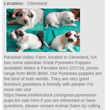
Location:
Cleveland
Paradise Valley Farm, located in Cleveland, GA
has some adorable Great Pyrenees Puppies
available! Males & Females born 2/27/19, prices
range from $650-$600. Our Pyrenees puppies are
the best of both worlds. They are very good
livestock guardians & friendly with people! For
more info visit
https://www.minilivestock.com/great-pyreneese-
pups-for-sale.html If you are interested or have
questions, please contact Animal Sales by calling