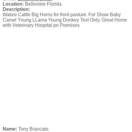
Location:
Belleview Florida
Description:
Watusi Cattle Big Horns for front pasture. For Show Baby
Camel Young LLama Young Donkey Text Only. Great Home
with Veterinary Hospital pn Premises
Name:
Tony Brancato