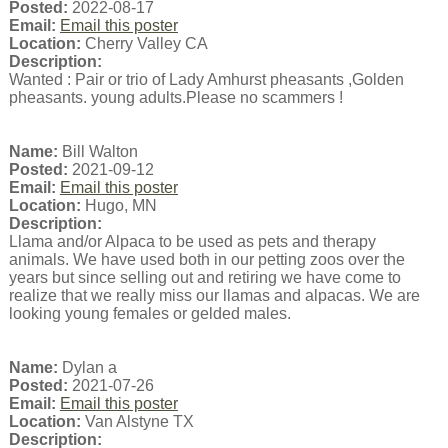
Posted:
2022-08-17
Email:
Email this poster
Location:
Cherry Valley CA
Description:
Wanted : Pair or trio of Lady Amhurst pheasants ,Golden
pheasants. young adults.Please no scammers !
Name:
Bill Walton
Posted:
2021-09-12
Email:
Email this poster
Location:
Hugo, MN
Description:
Llama and/or Alpaca to be used as pets and therapy
animals. We have used both in our petting zoos over the
years but since selling out and retiring we have come to
realize that we really miss our llamas and alpacas. We are
looking young females or gelded males.
Name:
Dylan a
Posted:
2021-07-26
Email:
Email this poster
Location:
Van Alstyne TX
Description: