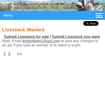
Menu
Livestock Wanted
Submit Livestock for sale
|
Submit Livestock you want
Note:
Email
birdsofprey1@aol.com
to post any changes to
an ad, if you sold an animal, or to report a scam.
1
2
>>