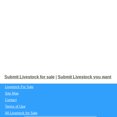
Submit Livestock for sale
|
Submit Livestock you want
Livestock For Sale
Site Map
Contact
Terms of Use
All Livestock for Sale