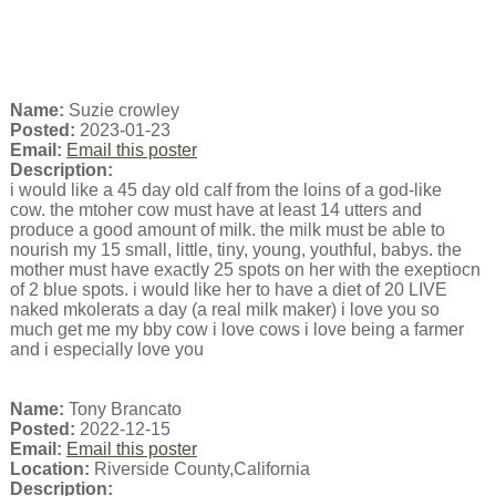
Name:
Suzie crowley
Posted:
2023-01-23
Email:
Email this poster
Description:
i would like a 45 day old calf from the loins of a god-like
cow. the mtoher cow must have at least 14 utters and
produce a good amount of milk. the milk must be able to
nourish my 15 small, little, tiny, young, youthful, babys. the
mother must have exactly 25 spots on her with the exeptiocn
of 2 blue spots. i would like her to have a diet of 20 LIVE
naked mkolerats a day (a real milk maker) i love you so
much get me my bby cow i love cows i love being a farmer
and i especially love you
Name:
Tony Brancato
Posted:
2022-12-15
Email:
Email this poster
Location:
Riverside County,California
Description: