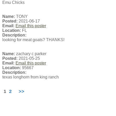
Emu Chicks
Name:
TONY
Posted:
2021-06-17
Email:
Email this poster
Location:
FL
Description:
looking for meat goats? THANKS!
Name:
zachary c parker
Posted:
2021-05-25
Email:
Email this poster
Location:
95667
Description:
texas longhorn from king ranch
1
2
>>