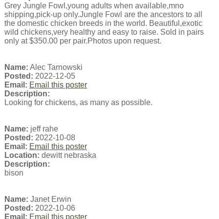
Grey Jungle Fowl,young adults when available,mno
shipping,pick-up only.Jungle Fowl are the ancestors to all
the domestic chicken breeds in the world. Beautiful,exotic
wild chickens,very healthy and easy to raise. Sold in pairs
only at $350.00 per pair.Photos upon request.
Name:
Alec Tarnowski
Posted:
2022-12-05
Email:
Email this poster
Description:
Looking for chickens, as many as possible.
Name:
jeff rahe
Posted:
2022-10-08
Email:
Email this poster
Location:
dewitt nebraska
Description:
bison
Name:
Janet Erwin
Posted:
2022-10-06
Email:
Email this poster