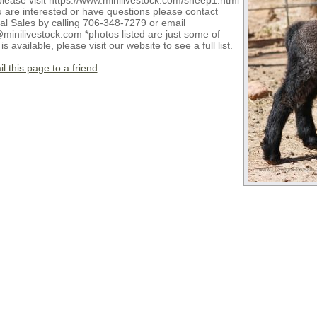
please visit https://www.minilivestock.com/sheep1.html
u are interested or have questions please contact
al Sales by calling 706-348-7279 or email
minilivestock.com *photos listed are just some of
is available, please visit our website to see a full list.
l this page to a friend