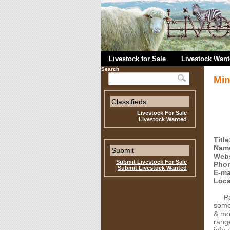
Livestock for Sale
Livestock Wan
Search
Min
Classifieds
Livestock For Sale
Livestock Wanted
Title
Nam
Submit
Webs
Submit Livestock For Sale
Pho
Submit Livestock Wanted
E-ma
Loca
P
some
& mo
range