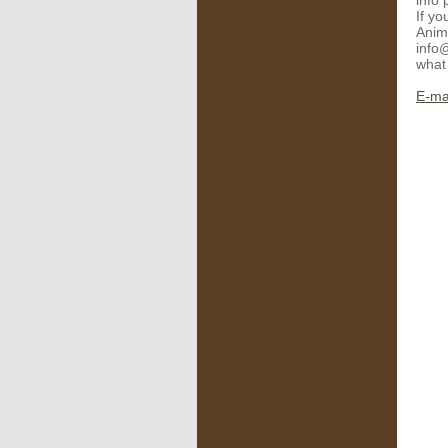
info 
If yo
Anim
info@
what 
E-mai