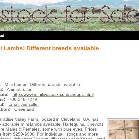
ted
i Lambs! Different breeds available
:
Mini Lambs! Different breeds available
e:
Animal Sales
ite:
http://www.minilivestock.com/sheep1.html
ne:
706-348-7279
il:
Email this seller
tion:
Cleveland
aradise Valley Farm, located in Cleveland, GA, has
 adorable mini lambs available. Harlequins, Cheviots
re Males & Females, some with blue eyes. Prices
 from $250-$900. For individual listings and more