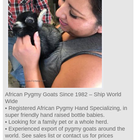
African Pygmy Goats Since 1982 – Ship World
Wide
• Registered African Pygmy Hand Specializing, in
super friendly hand raised bottle babies.
• Looking for a family pet or a whole herd.
• Experienced export of pygmy goats around the
world. See sales list or contact us for prices