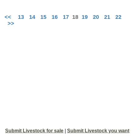
<<
13
14
15
16
17
18
19
20
21
22
>>
Submit Livestock for sale
|
Submit Livestock you want