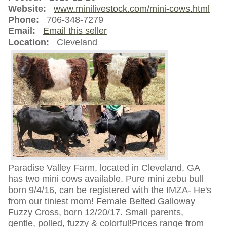
Website:
www.minilivestock.com/mini-cows.html
Phone:
706-348-7279
Email:
Email this seller
Location:
Cleveland
Paradise Valley Farm, located in Cleveland, GA
has two mini cows available. Pure mini zebu bull
born 9/4/16, can be registered with the IMZA- He's
from our tiniest mom! Female Belted Galloway
Fuzzy Cross, born 12/20/17. Small parents,
gentle, polled, fuzzy & colorful!Prices range from