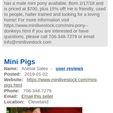
has a male mini pony available. Born 2/17/18 and
is priced at $700, plus 15% off! He is friendly, used
to people, halter trained and looking for a loving
home! For more information visit
https://www.minilivestock.com/mini-pony--
donkeys.html If you are interested or have
questions, please call 706-348-7279 or email
info@minilivestock.com
Mini Pigs
Name:
Animal Sales -
user reviews
Posted:
2019-01-02
Website:
https://www.minilivestock.com/mini-
pigs.html
Phone:
706-348-7279
Email:
Email this seller
Location:
Cleveland