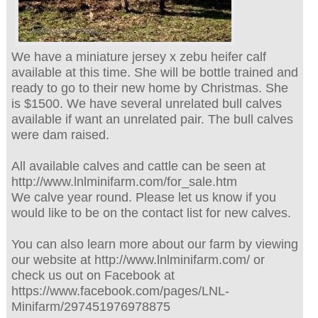
We have a miniature jersey x zebu heifer calf
available at this time. She will be bottle trained and
ready to go to their new home by Christmas. She
is $1500. We have several unrelated bull calves
available if want an unrelated pair. The bull calves
were dam raised.
All available calves and cattle can be seen at
http://www.lnlminifarm.com/for_sale.htm
We calve year round. Please let us know if you
would like to be on the contact list for new calves.
You can also learn more about our farm by viewing
our website at http://www.lnlminifarm.com/ or
check us out on Facebook at
https://www.facebook.com/pages/LNL-
Minifarm/297451976978875