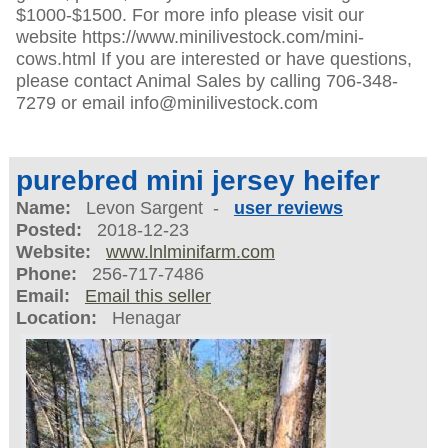
$1000-$1500. For more info please visit our
website https://www.minilivestock.com/mini-
cows.html If you are interested or have questions,
please contact Animal Sales by calling 706-348-
7279 or email info@minilivestock.com
purebred mini jersey heifer
Name:
Levon Sargent -
user reviews
Posted:
2018-12-23
Website:
www.lnlminifarm.com
Phone:
256-717-7486
Email:
Email this seller
Location:
Henagar