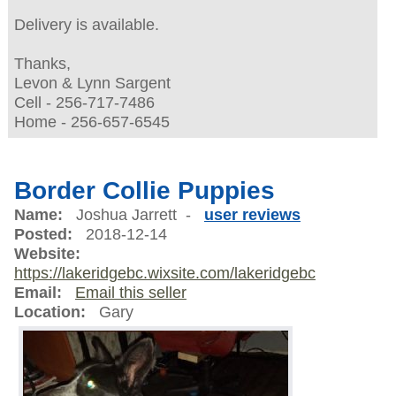
Delivery is available.
Thanks,
Levon & Lynn Sargent
Cell - 256-717-7486
Home - 256-657-6545
Border Collie Puppies
Name:
Joshua Jarrett -
user reviews
Posted:
2018-12-14
Website:
https://lakeridgebc.wixsite.com/lakeridgebc
Email:
Email this seller
Location:
Gary