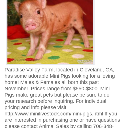
Paradise Valley Farm, located in Cleveland, GA,
has some adorable Mini Pigs looking for a loving
home! Males & Females all born this past
November. Prices range from $550-$800. Mini
Pigs make great pets but please be sure to do
your research before inquiring. For individual
pricing and info please visit
http://www.minilivestock.com/mini-pigs.html If you
are interested in purchasing one or have questions
please contact Animal Sales by calling 706-348-