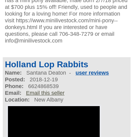
has a mini pony available, male born 2/7/18 priced
at $700 plus 15% off! Friendly, used to people and
looking for a loving home! For more information
visit https://www.minilivestock.com/mini-pony--
donkeys.html If you are interested or have
questions, please call 706-348-7279 or email
info@minilivestock.com
Holland Lop Rabbits
Name:
Santana Deaton -
user reviews
Posted:
2018-12-19
Phone:
6624868539
Email:
Email this seller
Location:
New Albany