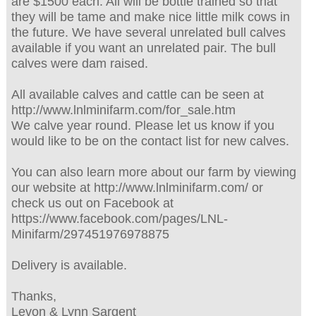
are $1500 each. All will be bottle trained so that
they will be tame and make nice little milk cows in
the future. We have several unrelated bull calves
available if you want an unrelated pair. The bull
calves were dam raised.
All available calves and cattle can be seen at
http://www.lnlminifarm.com/for_sale.htm
We calve year round. Please let us know if you
would like to be on the contact list for new calves.
You can also learn more about our farm by viewing
our website at http://www.lnlminifarm.com/ or
check us out on Facebook at
https://www.facebook.com/pages/LNL-
Minifarm/297451976978875
Delivery is available.
Thanks,
Levon & Lynn Sargent