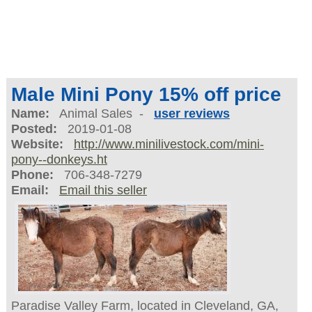
Male Mini Pony 15% off price
Name:
Animal Sales -
user reviews
Posted:
2019-01-08
Website:
http://www.minilivestock.com/mini-
pony--donkeys.ht
Phone:
706-348-7279
Email:
Email this seller
Paradise Valley Farm, located in Cleveland, GA,