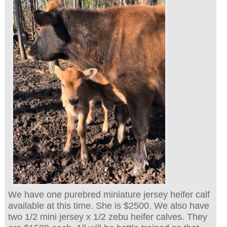
We have one purebred miniature jersey heifer calf
available at this time. She is $2500. We also have
two 1/2 mini jersey x 1/2 zebu heifer calves. They