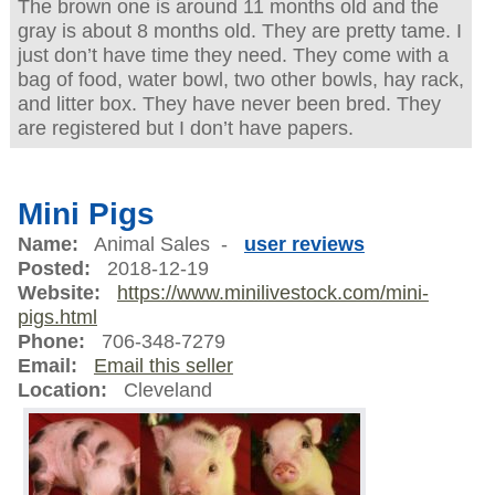
The brown one is around 11 months old and the
gray is about 8 months old. They are pretty tame. I
just don’t have time they need. They come with a
bag of food, water bowl, two other bowls, hay rack,
and litter box. They have never been bred. They
are registered but I don’t have papers.
Mini Pigs
Name:
Animal Sales -
user reviews
Posted:
2018-12-19
Website:
https://www.minilivestock.com/mini-
pigs.html
Phone:
706-348-7279
Email:
Email this seller
Location:
Cleveland