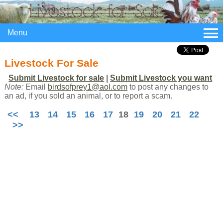
Menu
Livestock For Sale
Submit Livestock for sale
|
Submit Livestock you want
Note:
Email
birdsofprey1@aol.com
to post any changes to
an ad, if you sold an animal, or to report a scam.
<<
13
14
15
16
17
18
19
20
21
22
>>