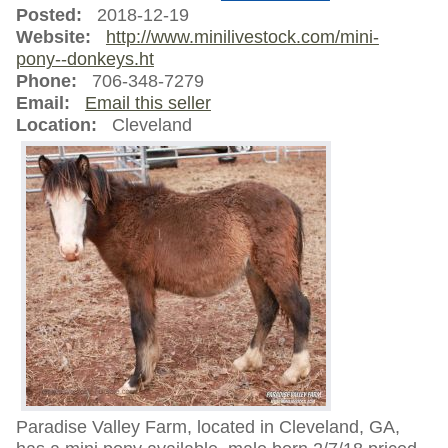
Posted:
2018-12-19
Website:
http://www.minilivestock.com/mini-
pony--donkeys.ht
Phone:
706-348-7279
Email:
Email this seller
Location:
Cleveland
Paradise Valley Farm, located in Cleveland, GA,