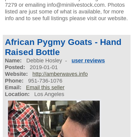
7279 or emailing info@minilivestock.com. Photos
listed are just some of what is available, for more
info and to see full listings please visit our website.
African Pygmy Goats - Hand
Raised Bottle
Name:
Debbie Hosley -
user reviews
Posted:
2019-01-01
Website:
http://amberwaves.info
Phone:
951-736-1076
Email:
Email this seller
Location:
Los Angeles