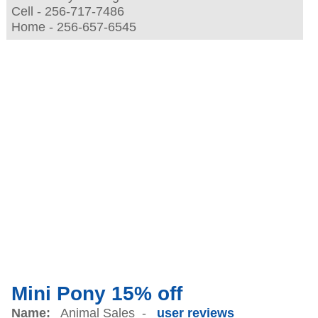
Cell - 256-717-7486
Home - 256-657-6545
Mini Pony 15% off
Name:
Animal Sales -
user reviews