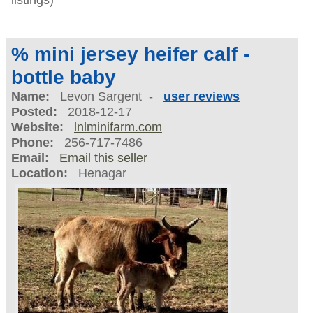
% mini jersey heifer calf -
bottle baby
Name:
Levon Sargent -
user reviews
Posted:
2018-12-17
Website:
lnlminifarm.com
Phone:
256-717-7486
Email:
Email this seller
Location:
Henagar