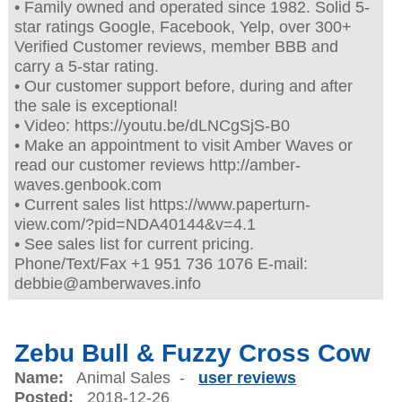
• Family owned and operated since 1982. Solid 5-
star ratings Google, Facebook, Yelp, over 300+
Verified Customer reviews, member BBB and
carry a 5-star rating.
• Our customer support before, during and after
the sale is exceptional!
• Video: https://youtu.be/dLNCgSjS-B0
• Make an appointment to visit Amber Waves or
read our customer reviews http://amber-
waves.genbook.com
• Current sales list https://www.paperturn-
view.com/?pid=NDA40144&v=4.1
• See sales list for current pricing.
Phone/Text/Fax +1 951 736 1076 E-mail:
debbie@amberwaves.info
Zebu Bull & Fuzzy Cross Cow
Name:
Animal Sales -
user reviews
Posted:
2018-12-26