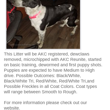
This Litter will be AKC registered, dewclaws
removed, microchipped with AKC Reunite, started
on basic training, dewormed and first puppy shots.
Puppies are expected to have Medium to High
drive. Possible Outcomes: Black/White,
Black/White Tri, Red/White, Red/White Tri,and
Possible Freckles in all Coat Colors. Coat types
will range between Smooth to Rough.
For more information please check out our
website.