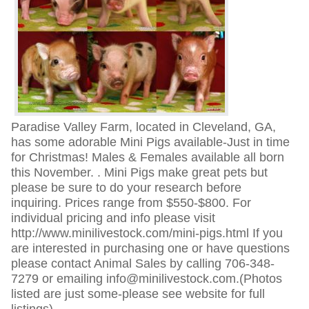
Paradise Valley Farm, located in Cleveland, GA,
has some adorable Mini Pigs available-Just in time
for Christmas! Males & Females available all born
this November. . Mini Pigs make great pets but
please be sure to do your research before
inquiring. Prices range from $550-$800. For
individual pricing and info please visit
http://www.minilivestock.com/mini-pigs.html If you
are interested in purchasing one or have questions
please contact Animal Sales by calling 706-348-
7279 or emailing info@minilivestock.com.(Photos
listed are just some-please see website for full
listings)