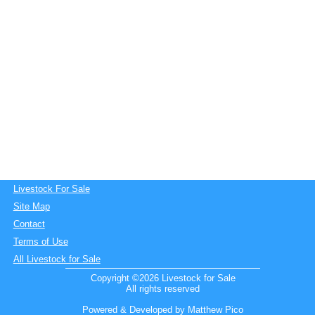
Livestock For Sale
Site Map
Contact
Terms of Use
All Livestock for Sale
Copyright ©2026 Livestock for Sale
All rights reserved
Powered & Developed by Matthew Pico