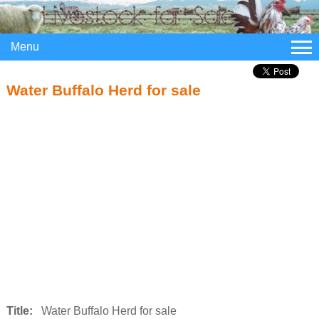
Menu
Water Buffalo Herd for sale
Title:
Water Buffalo Herd for sale