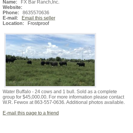
Name:
FX Bar Ranch,Inc.
Website:
Phone:
8635570636
E-mail:
Email this seller
Location:
Frostproof
Water Buffalo - 24 cows and 1 bull. Sold as a complete
group for $45,000.00. For more information please contact
W.R. Fewox at 863-557-0636. Additional photos available.
E-mail this page to a friend