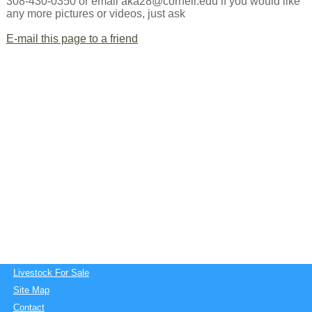
308-430-0350 or email aka28@cornell.edu if you would like
any more pictures or videos, just ask
E-mail this page to a friend
Livestock For Sale
Site Map
Contact