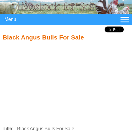
Menu
Black Angus Bulls For Sale
Title:
Black Angus Bulls For Sale