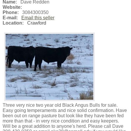
Name:
Dave Redden
Website:
Phone:
3084300350
E-mail:
Email this seller
Location:
Crawford
Three very nice two year old Black Angus Bulls for sale.
Easy going temperaments and nice solid confirmation. Have
been out on range pasture but look like they have been fed
more than that - in very nice condition and easy keepers.
Will be a great addition to anyone's herd. Please call Dave