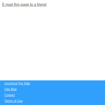
E-mail this page to a friend
Livestock For Sale
Site Map
Contact
Terms of Use