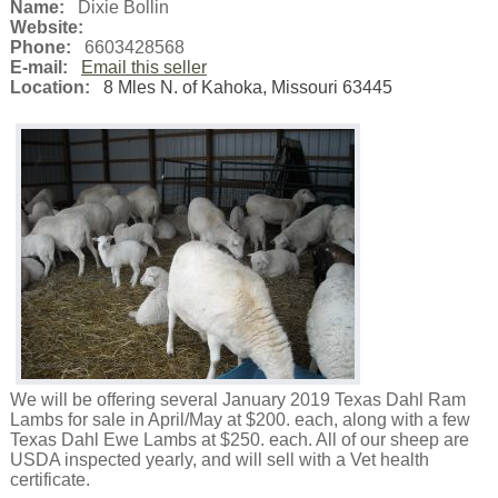
Name:
Dixie Bollin
Website:
Phone:
6603428568
E-mail:
Email this seller
Location:
8 Mles N. of Kahoka, Missouri 63445
We will be offering several January 2019 Texas Dahl Ram
Lambs for sale in April/May at $200. each, along with a few
Texas Dahl Ewe Lambs at $250. each. All of our sheep are
USDA inspected yearly, and will sell with a Vet health
certificate.