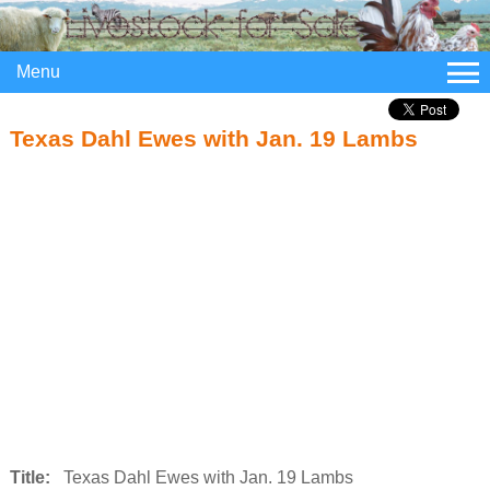
Menu
Texas Dahl Ewes with Jan. 19 Lambs
Title:
Texas Dahl Ewes with Jan. 19 Lambs