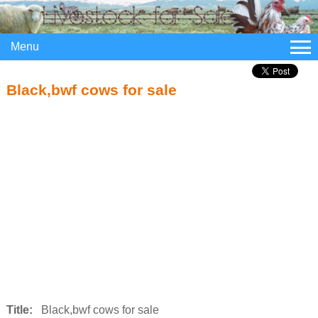
Menu
Black,bwf cows for sale
Title:
Black,bwf cows for sale