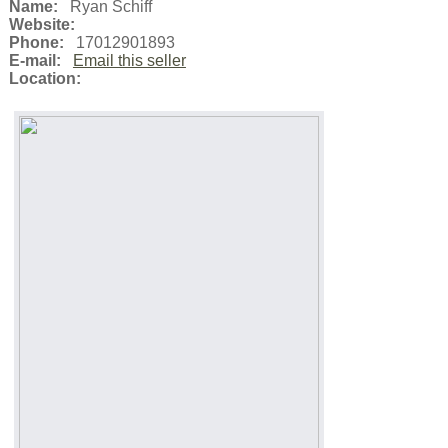
Name:
Ryan Schiff
Website:
Phone:
17012901893
E-mail:
Email this seller
Location: