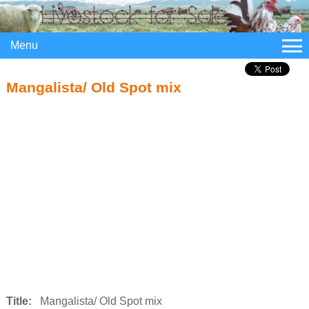
Menu
Mangalista/ Old Spot mix
Title:
Mangalista/ Old Spot mix