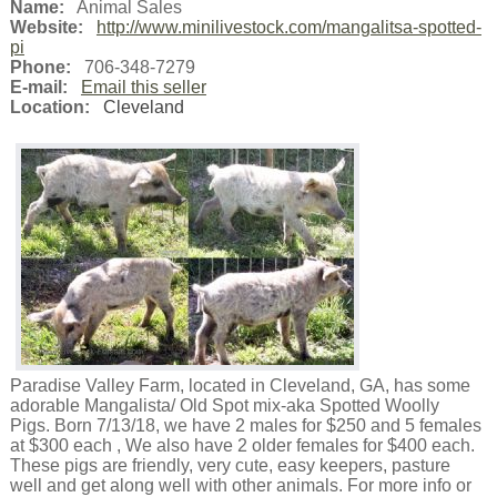
Name:
Animal Sales
Website:
http://www.minilivestock.com/mangalitsa-spotted-
pi
Phone:
706-348-7279
E-mail:
Email this seller
Location:
Cleveland
Paradise Valley Farm, located in Cleveland, GA, has some
adorable Mangalista/ Old Spot mix-aka Spotted Woolly
Pigs. Born 7/13/18, we have 2 males for $250 and 5 females
at $300 each , We also have 2 older females for $400 each.
These pigs are friendly, very cute, easy keepers, pasture
well and get along well with other animals. For more info or