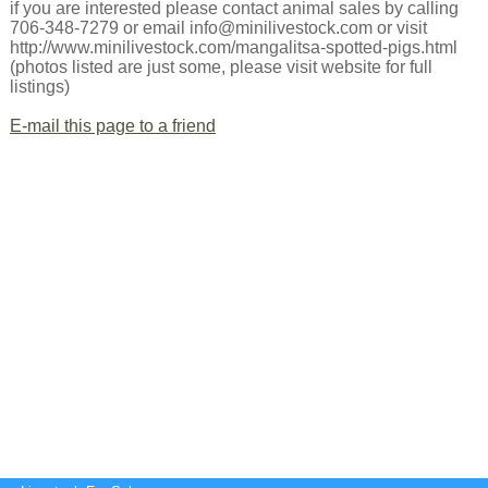
if you are interested please contact animal sales by calling
706-348-7279 or email info@minilivestock.com or visit
http://www.minilivestock.com/mangalitsa-spotted-pigs.html
(photos listed are just some, please visit website for full
listings)
E-mail this page to a friend