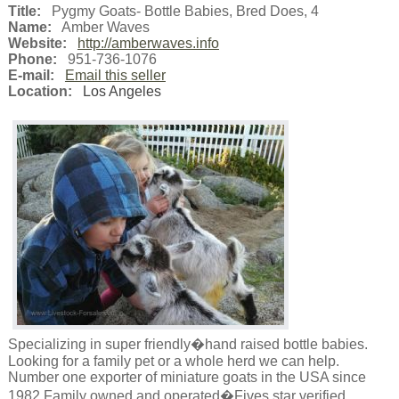
Title:
Pygmy Goats- Bottle Babies, Bred Does, 4
Name:
Amber Waves
Website:
http://amberwaves.info
Phone:
951-736-1076
E-mail:
Email this seller
Location:
Los Angeles
Specializing in super friendly�hand raised bottle babies.
Looking for a family pet or a whole herd we can help.
Number one exporter of miniature goats in the USA since
1982 Family owned and operated�Fives star verified