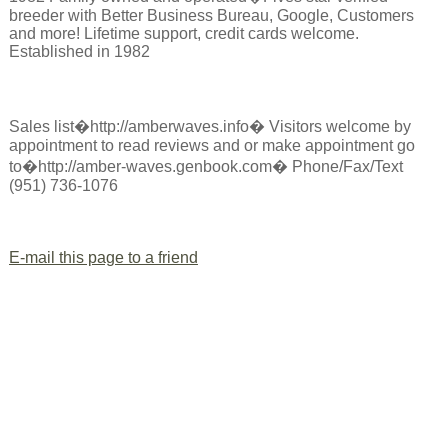
breeder with Better Business Bureau, Google, Customers
and more! Lifetime support, credit cards welcome.
Established in 1982
Sales list�http://amberwaves.info� Visitors welcome by
appointment to read reviews and or make appointment go
to�http://amber-waves.genbook.com� Phone/Fax/Text
(951) 736-1076
E-mail this page to a friend