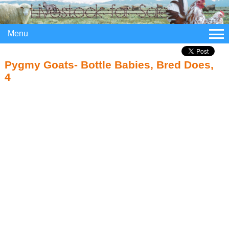
Menu
Pygmy Goats- Bottle Babies, Bred Does,
4